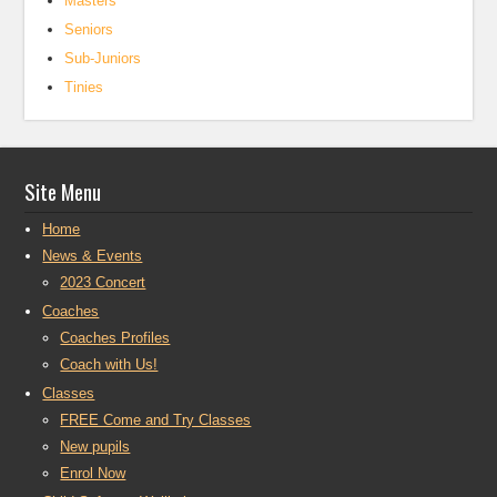
Masters
Seniors
Sub-Juniors
Tinies
Site Menu
Home
News & Events
2023 Concert
Coaches
Coaches Profiles
Coach with Us!
Classes
FREE Come and Try Classes
New pupils
Enrol Now