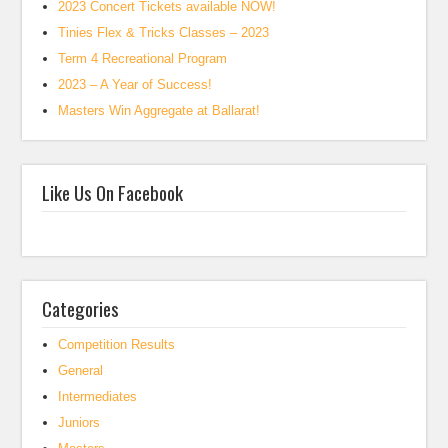
2023 Concert Tickets available NOW!
Tinies Flex & Tricks Classes – 2023
Term 4 Recreational Program
2023 – A Year of Success!
Masters Win Aggregate at Ballarat!
Like Us On Facebook
Categories
Competition Results
General
Intermediates
Juniors