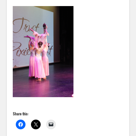
Share this: