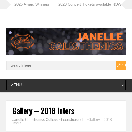
» 2025 Award Winners
» 2023 Concert Tickets available NOW!
» Tinies Flex & Tricks Classes – 2023
» Term 4 Recreational Program
» 2023 – A Year of Success!
» Masters Win Aggregate at Ballarat!
Gallery – 2018 Inters
Janelle Calisthenics College Greensborough
>
Gallery – 2018
Inters