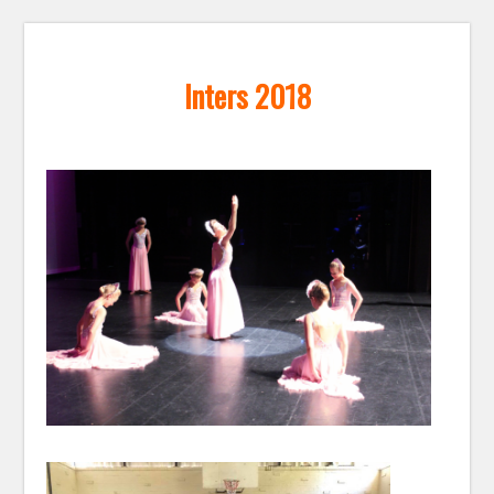
Inters 2018