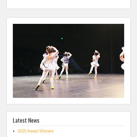
Latest News
2025 Award Winners