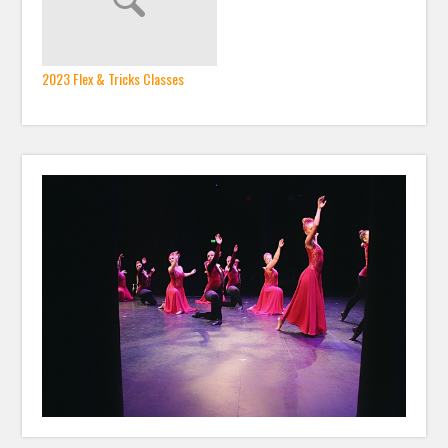
2023 Flex & Tricks Classes