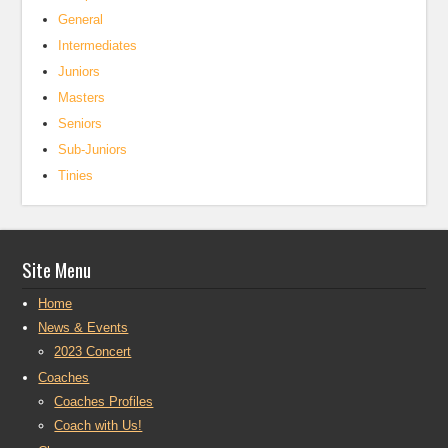
General
Intermediates
Juniors
Masters
Seniors
Sub-Juniors
Tinies
Site Menu
Home
News & Events
2023 Concert
Coaches
Coaches Profiles
Coach with Us!