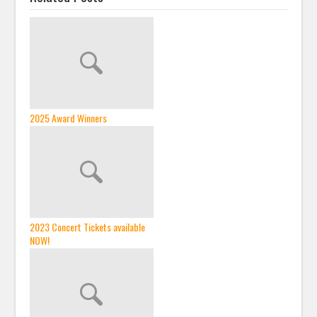
2025 Award Winners
2023 Concert Tickets available
NOW!