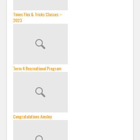
Tinies Flex & Tricks Classes –
2023
Term 4 Recreational Program
Congratulations Ainsley