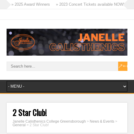
» 2025 Award Winners
» 2023 Concert Tickets available NOW!
» Tinies Flex & Tricks Classes – 2023
» Term 4 Recreational Program
» 2023 – A Year of Success!
» Masters Win Aggregate at Ballarat!
2 Star Club!
Janelle Calisthenics College Greensborough
>
News & Events
>
General
>
2 Star Club!