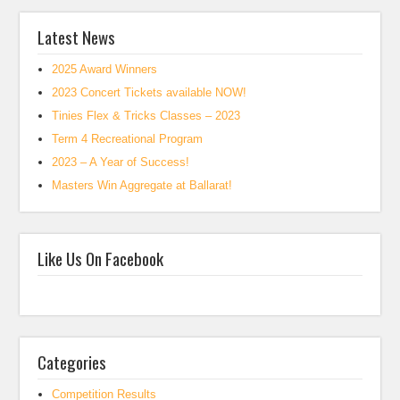
Latest News
2025 Award Winners
2023 Concert Tickets available NOW!
Tinies Flex & Tricks Classes – 2023
Term 4 Recreational Program
2023 – A Year of Success!
Masters Win Aggregate at Ballarat!
Like Us On Facebook
Categories
Competition Results