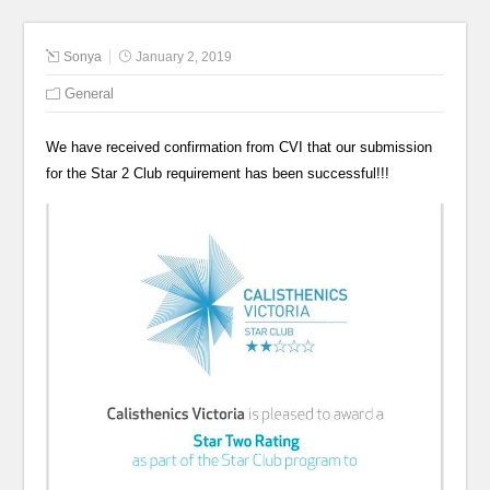
Sonya
January 2, 2019
General
We have received confirmation from CVI that our submission
for the Star 2 Club requirement has been successful!!!