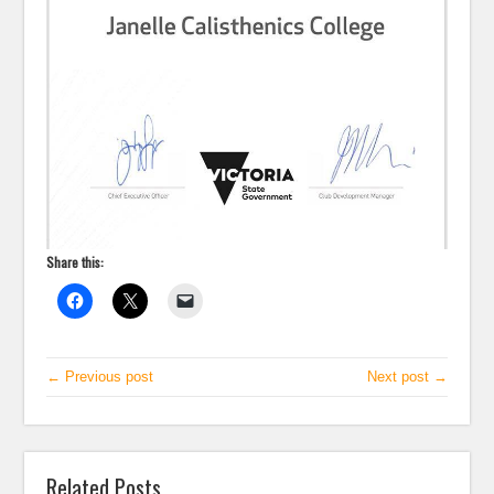
Share this:
← Previous post
Next post →
Related Posts