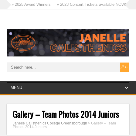
» 2025 Award Winners
» 2023 Concert Tickets available NOW!
» Tinies Flex & Tricks Classes – 2023
» Term 4 Recreational Program
» 2023 – A Year of Success!
» Masters Win Aggregate at Ballarat!
Gallery – Team Photos 2014 Juniors
Janelle Calisthenics College Greensborough
>
Gallery – Team
Photos 2014 Juniors