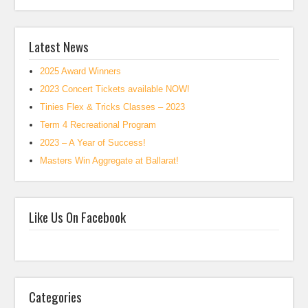
Latest News
2025 Award Winners
2023 Concert Tickets available NOW!
Tinies Flex & Tricks Classes – 2023
Term 4 Recreational Program
2023 – A Year of Success!
Masters Win Aggregate at Ballarat!
Like Us On Facebook
Categories