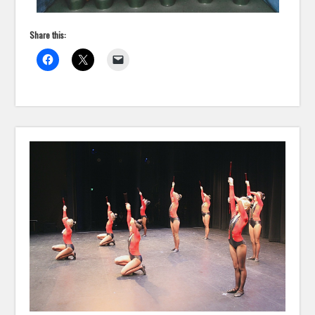
Share this: