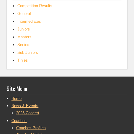
Competition Results
General
Intermediates
Juniors
Masters
Seniors
Sub-Juniors
Tinies
Site Menu
Home
News & Events
2023 Concert
Coaches
Coaches Profiles